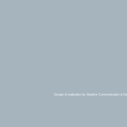
Design & realisation by Stepfive Communication & 