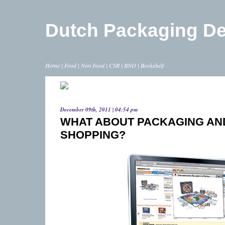
Dutch Packaging D
Home
|
Food
|
Non Food
|
CSR
|
BNO
|
Bookshelf
December 09th, 2011 | 04:54 pm
WHAT ABOUT PACKAGING AN
SHOPPING?