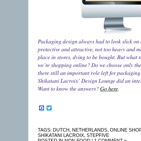
Packaging design always had to look slick on t
protective and attractive, not too heavy and 
place in stores, dying to be bought. But what 
we’re shopping online? Do we choose only the
there still an important role left for packagin
Shikatani Lacroix’ Design Lounge did an inter
Want to know the answers?
Go here
.
Facebook
Twitter
TAGS:
DUTCH
,
NETHERLANDS
,
ONLINE SHO
SHIKATANI LACROIX
,
STEPFIVE
POSTED IN
NON FOOD
|
1 COMMENT »