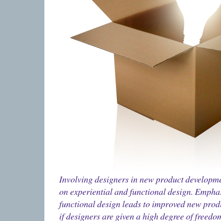
Involving designers in new product developme
on experiential and functional design. Emphas
functional design leads to improved new prod
if designers are given a high degree of freedo