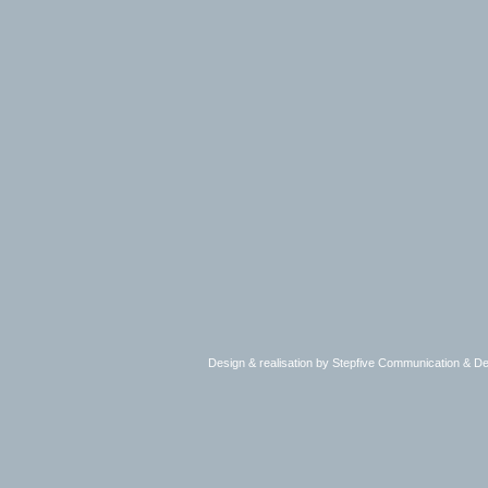
Design & realisation by Stepfive Communication & 