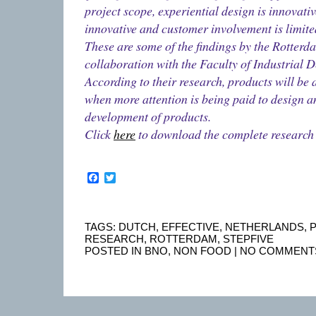
project scope, experiential design is innovativ
innovative and customer involvement is limite
These are some of the findings by the Rotter
collaboration with the Faculty of Industrial 
According to their research, products will be
when more attention is being paid to design 
development of products.
Click
here
to download the complete research
Facebook
Twitter
TAGS:
DUTCH
,
EFFECTIVE
,
NETHERLANDS
,
RESEARCH
,
ROTTERDAM
,
STEPFIVE
POSTED IN
BNO
,
NON FOOD
|
NO COMMENT