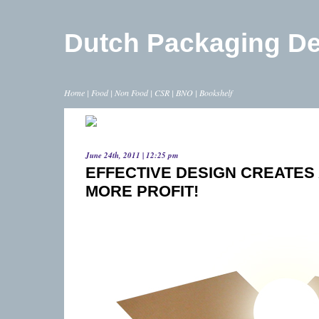
Dutch Packaging D
Home
|
Food
|
Non Food
|
CSR
|
BNO
|
Bookshelf
June 24th, 2011 | 12:25 pm
EFFECTIVE DESIGN CREATES
MORE PROFIT!