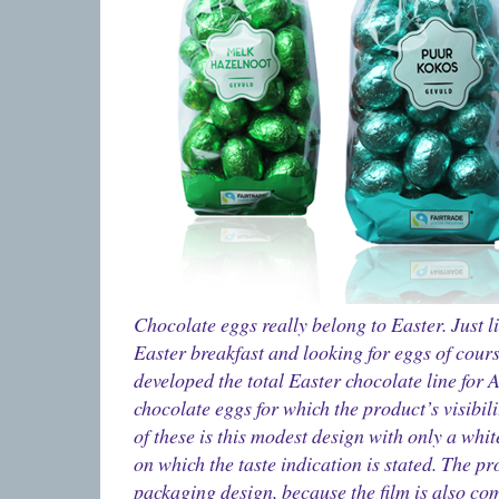
Chocolate eggs really belong to Easter. Just li
Easter breakfast and looking for eggs of cours
developed the total Easter chocolate line for Al
chocolate eggs for which the product’s visibili
of these is this modest design with only a whit
on which the taste indication is stated. The pro
packaging design, because the film is also co