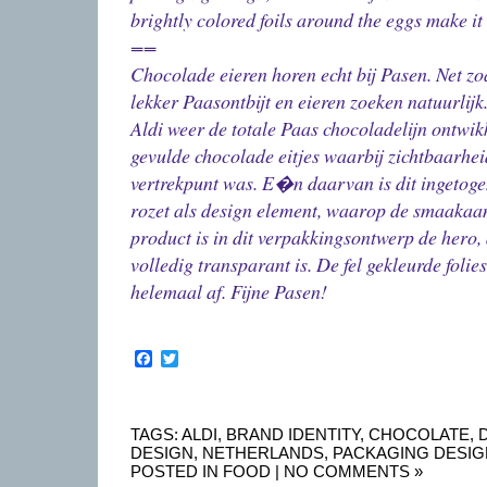
brightly colored foils around the eggs make i
==
Chocolade eieren horen echt bij Pasen. Net zo
lekker Paasontbijt en eieren zoeken natuurlijk
Aldi weer de totale Paas chocoladelijn ontwik
gevulde chocolade eitjes waarbij zichtbaarhei
vertrekpunt was. E�n daarvan is dit ingetoge
rozet als design element, waarop de smaakaa
product is in dit verpakkingsontwerp de hero, 
volledig transparant is. De fel gekleurde folie
helemaal af. Fijne Pasen!
Facebook
Twitter
TAGS:
ALDI
,
BRAND IDENTITY
,
CHOCOLATE
,
DESIGN
,
NETHERLANDS
,
PACKAGING DESIG
POSTED IN
FOOD
|
NO COMMENTS »