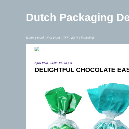
Dutch Packaging D
Home
|
Food
|
Non Food
|
CSR
|
BNO
|
Bookshelf
April 06th, 2020 | 03:06 pm
DELIGHTFUL CHOCOLATE EA