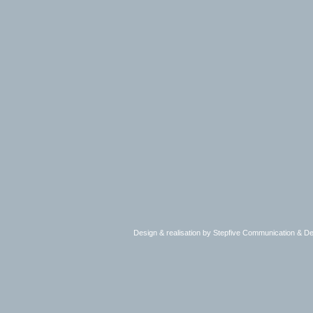
Design & realisation by Stepfive Communication & 