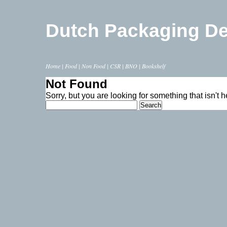
Dutch Packaging D
Home
|
Food
|
Non Food
|
CSR
|
BNO
|
Bookshelf
Not Found
Sorry, but you are looking for something that isn't h
Search
for: