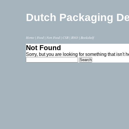
Dutch Packaging D
Home
|
Food
|
Non Food
|
CSR
|
BNO
|
Bookshelf
Not Found
Sorry, but you are looking for something that isn't h
Search
for: