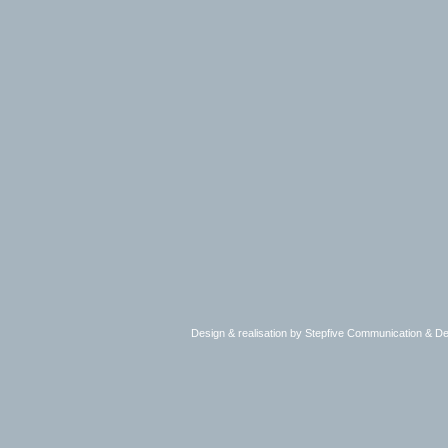
Design & realisation by Stepfive Communication & 