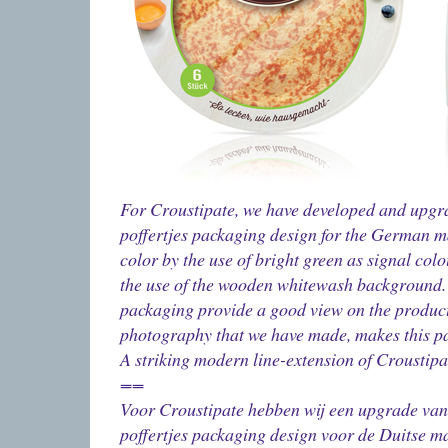
For Croustipate, we have developed and upgr
poffertjes packaging design for the German ma
color by the use of bright green as signal col
the use of the wooden whitewash background. 
packaging provide a good view on the product
photography that we have made, makes this pa
A striking modern line-extension of Croustipat
==
Voor Croustipate hebben wij een upgrade va
poffertjes packaging design voor de Duitse m