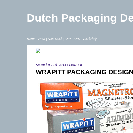
Dutch Packaging D
Home
|
Food
|
Non Food
|
CSR
|
BNO
|
Bookshelf
September 12th, 2014 | 04:07 pm
WRAPITT PACKAGING DESIGN