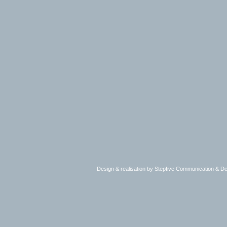
Design & realisation by Stepfive Communication & 