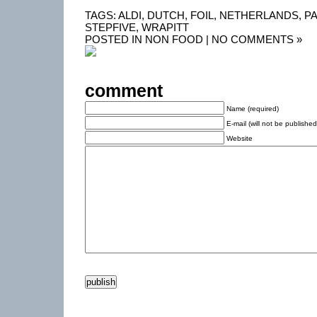
TAGS:
ALDI
,
DUTCH
,
FOIL
,
NETHERLANDS
,
P
STEPFIVE
,
WRAPITT
POSTED IN
NON FOOD
|
NO COMMENTS »
comment
Name (required)
E-mail (will not be published
Website