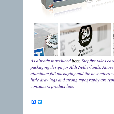
As already introduced
here
, Stepfive takes ca
packaging design for Aldi Netherlands. Above
aluminum foil packaging and the new micro 
little drawings and strong typography are typi
consumers product line.
Facebook
Twitter