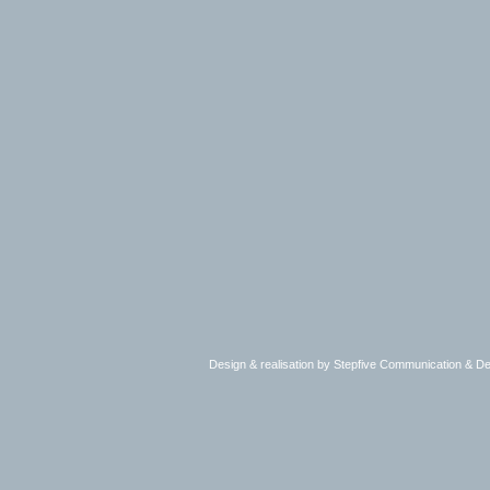
Design & realisation by Stepfive Communication & 