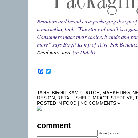
Retailers and brands use packaging design of t
a marketing tool. ”The story of retail is a gam
Consumers make their choice, brands and retai
more” says Birgit Kamp of Tetra Pak Benelux
Read more here
(in Dutch).
Facebook
Twitter
TAGS:
BIRGIT KAMP
,
DUTCH
,
MARKETING
,
N
DESIGN
,
RETAIL
,
SHELF IMPACT
,
STEPFIVE
,
T
POSTED IN
FOOD
|
NO COMMENTS »
comment
Name (required)