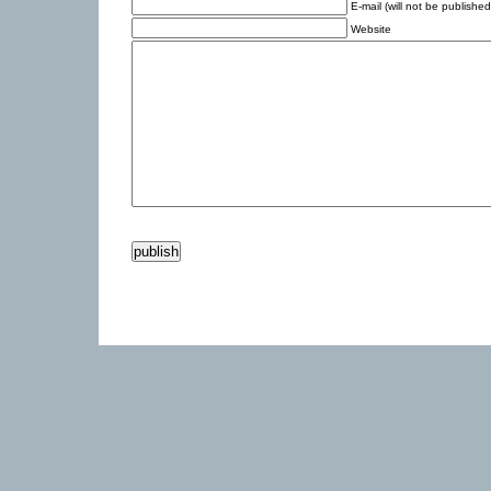
E-mail (will not be published
Website