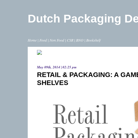
Dutch Packaging D
Home
|
Food
|
Non Food
|
CSR
|
BNO
|
Bookshelf
May 09th, 2014 | 02:25 pm
RETAIL & PACKAGING: A GAM
SHELVES