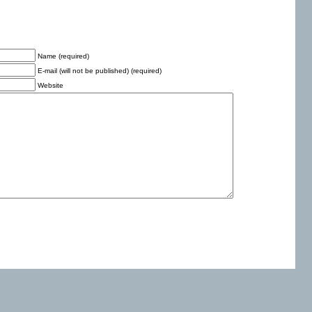
Name (required)
E-mail (will not be published) (required)
Website