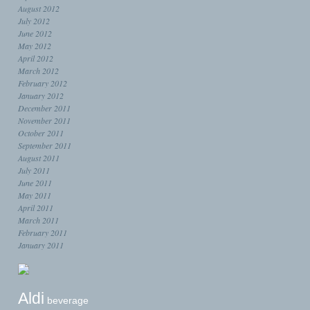
August 2012
July 2012
June 2012
May 2012
April 2012
March 2012
February 2012
January 2012
December 2011
November 2011
October 2011
September 2011
August 2011
July 2011
June 2011
May 2011
April 2011
March 2011
February 2011
January 2011
Aldi
beverage