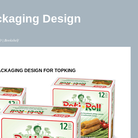
ckaging Design
O
|
Bookshelf
ACKAGING DESIGN FOR TOPKING