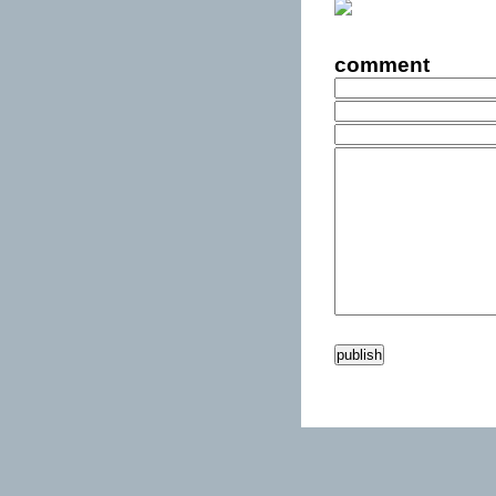
comment