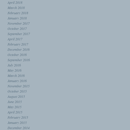
April 2018
March 2018
February 2018
January 2018
November 2017
October 2017
September 2017
April 2017
February 2017
December 2016
October 2016
September 2016
July 2016
May 2016
March 2016
January 2016
November 2015
October 2015
August 2015
June 2015
May 2015
April 2015
February 2015
January 2015
December 2014