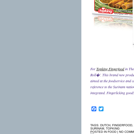
For
Topking Fingerfood
in The
Roll�’. This brand new product
aimed at the foodservice and 
reference to the Surinam natio
integrated. Fingerlicking good
Facebook
Twitter
TAGS:
DUTCH
,
FINGERFOOD
,
SURINAM
,
TOPKING
POSTED IN
FOOD
|
NO COMM