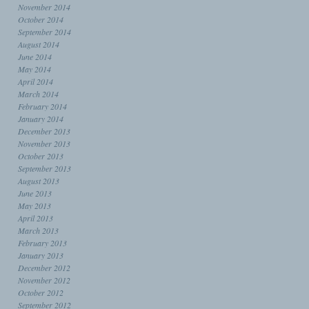
November 2014
October 2014
September 2014
August 2014
June 2014
May 2014
April 2014
March 2014
February 2014
January 2014
December 2013
November 2013
October 2013
September 2013
August 2013
June 2013
May 2013
April 2013
March 2013
February 2013
January 2013
December 2012
November 2012
October 2012
September 2012