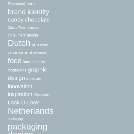
book
Bonroyaal
brand identity
candy
chocolate
Choco Time!
concept
consumers
design
Dutch
eco
edible
environment
exhibition
food
food industry
graphic
foodservice
design
ice cream
innovation
inspiration
Kips
label
Look-O-Look
Netherlands
packaging
packaging