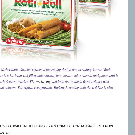
 Netherlands, Stepfive created a packaging design and branding for the ‘Roti-
 is a Surinam roll filled with chicken, long beans, spicy masala and potato and is
cash & carry market. The
packaging
and logo are made in fresh colours with
nal colours. The typical recognizable Topking branding with the red line is also
!
FOODSERVICE
,
NETHERLANDS
,
PACKAGING DESIGN
,
ROTI-ROLL
,
STEPFIVE
,
ENTS »