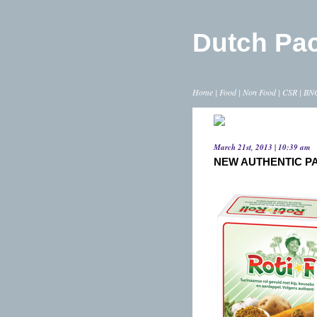
Dutch Pa
Home
|
Food
|
Non Food
|
CSR
|
BN
March 21st, 2013 | 10:39 am
NEW AUTHENTIC P