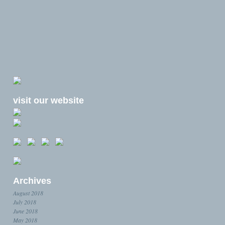
visit our website
Archives
August 2018
July 2018
June 2018
May 2018