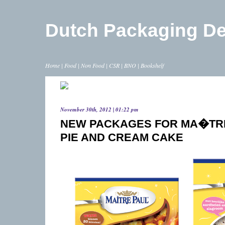
Dutch Packaging D
Home
|
Food
|
Non Food
|
CSR
|
BNO
|
Bookshelf
November 30th, 2012 | 01:22 pm
NEW PACKAGES FOR MA�TRE
PIE AND CREAM CAKE