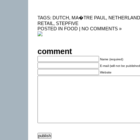
TAGS:
DUTCH
,
MA�TRE PAUL
,
NETHERLAN
RETAIL
,
STEPFIVE
POSTED IN
FOOD
|
NO COMMENTS »
comment
Name (required)
E-mail (will not be published
Website