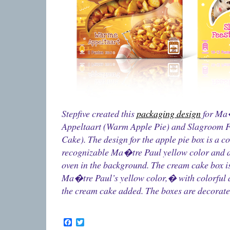
Stepfive created this
packaging design
for Ma
Appeltaart (Warm Apple Pie) and Slagroom F
Cake). The design for the apple pie box is a c
recognizable Ma�tre Paul yellow color and 
oven in the background. The cream cake box i
Ma�tre Paul’s yellow color,� with colorful a
the cream cake added. The boxes are decorate
Facebook
Twitter