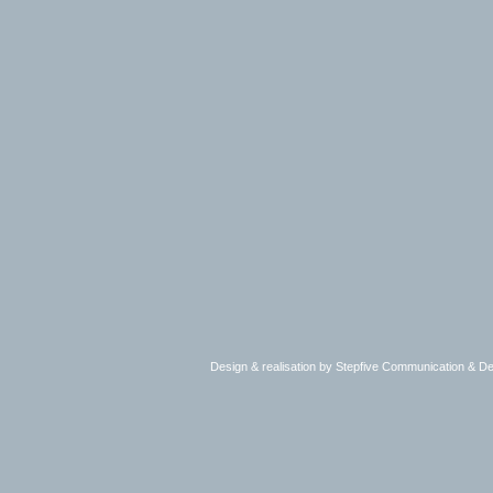
Design & realisation by Stepfive Communication & 