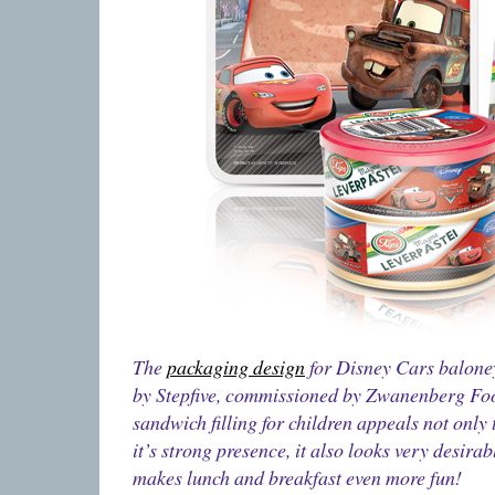
The
packaging design
for Disney Cars balone
by Stepfive, commissioned by Zwanenberg Foo
sandwich filling for children appeals not only
it’s strong presence, it also looks very desira
makes lunch and breakfast even more fun!