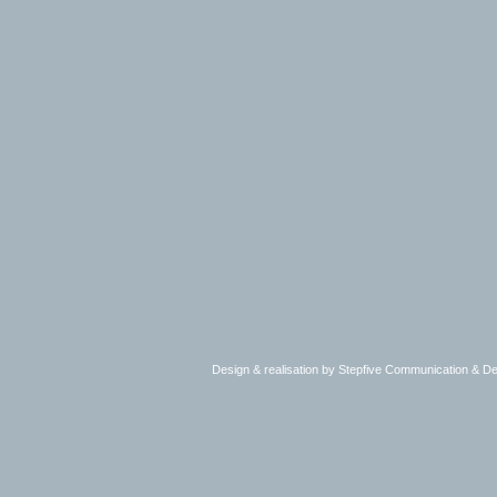
Design & realisation by Stepfive Communication & 