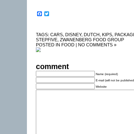
Facebook
Twitter
TAGS:
CARS
,
DISNEY
,
DUTCH
,
KIPS
,
PACKAG
STEPFIVE
,
ZWANENBERG FOOD GROUP
POSTED IN
FOOD
|
NO COMMENTS »
comment
Name (required)
E-mail (will not be published
Website