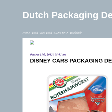
Dutch Packaging D
Home
|
Food
|
Non Food
|
CSR
|
BNO
|
Bookshelf
October 11th, 2012 | 08:31 am
DISNEY CARS PACKAGING DE