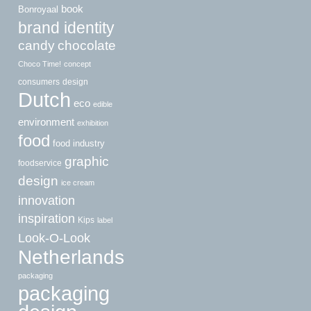
book
Bonroyaal
brand identity
candy
chocolate
Choco Time!
concept
consumers
design
Dutch
eco
edible
environment
exhibition
food
food industry
graphic
foodservice
design
ice cream
innovation
inspiration
Kips
label
Look-O-Look
Netherlands
packaging
packaging