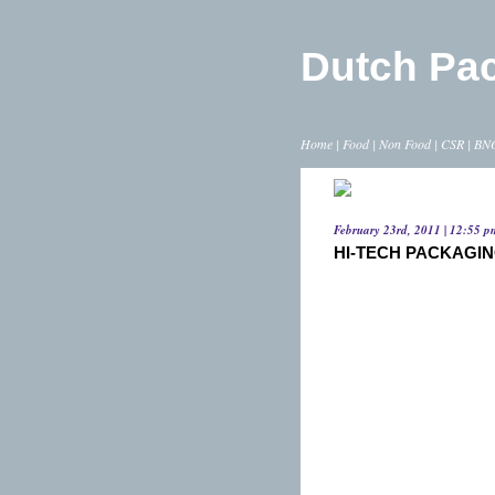
Dutch Pa
Home
|
Food
|
Non Food
|
CSR
|
BN
February 23rd, 2011 | 12:55 p
HI-TECH PACKAGIN