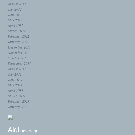
August 2012
July 2012
June 2012
May 2012
April 2012
March 2012
February 2012
January 2012
December 2011
November 2011
October 2011
September 2011
August 2011
July 2011
June 2011
May 2011
April 2011
March 2011
February 2011
January 2011
Aldi
beverage