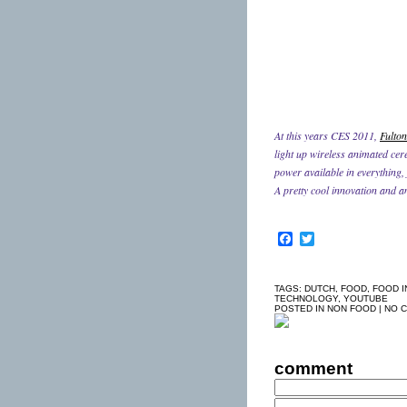
At this years CES 2011,
Fulton
light up wireless animated cer
power available in everything,
A pretty cool innovation and a
Facebook
Twitter
TAGS:
DUTCH
,
FOOD
,
FOOD I
TECHNOLOGY
,
YOUTUBE
POSTED IN
NON FOOD
|
NO 
comment