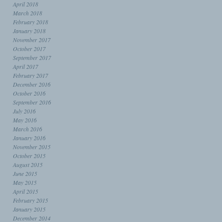
April 2018
March 2018
February 2018
January 2018
November 2017
October 2017
September 2017
April 2017
February 2017
December 2016
October 2016
September 2016
July 2016
May 2016
March 2016
January 2016
November 2015
October 2015
August 2015
June 2015
May 2015
April 2015
February 2015
January 2015
December 2014