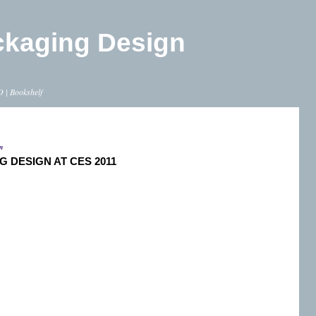
ckaging Design
O
|
Bookshelf
m
G DESIGN AT CES 2011