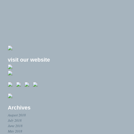
visit our website
Archives
August 2018
July 2018
June 2018
May 2018