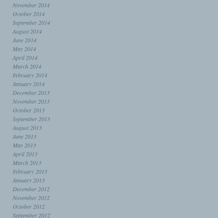
November 2014
October 2014
September 2014
August 2014
June 2014
May 2014
April 2014
March 2014
February 2014
January 2014
December 2013
November 2013
October 2013
September 2013
August 2013
June 2013
May 2013
April 2013
March 2013
February 2013
January 2013
December 2012
November 2012
October 2012
September 2012