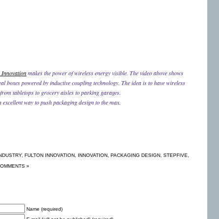
 Innovation
makes the power of wireless energy visible. The video above shows
eal boxes powered by inductive coupling technology. The idea is to have wireless
 from tabletops to grocery aisles to parking garages.
n excellent way to push packaging design to the max.
NDUSTRY
,
FULTON INNOVATION
,
INNOVATION
,
PACKAGING DESIGN
,
STEPFIVE
,
COMMENTS »
Name (required)